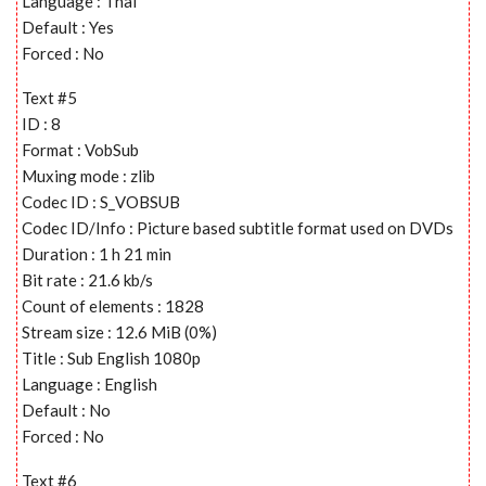
Language : Thai
Default : Yes
Forced : No
Text #5
ID : 8
Format : VobSub
Muxing mode : zlib
Codec ID : S_VOBSUB
Codec ID/Info : Picture based subtitle format used on DVDs
Duration : 1 h 21 min
Bit rate : 21.6 kb/s
Count of elements : 1828
Stream size : 12.6 MiB (0%)
Title : Sub English 1080p
Language : English
Default : No
Forced : No
Text #6