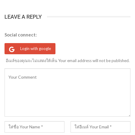
LEAVE A REPLY
Social connect:
Login with google
อีเมล์ของคุณจะไม่แสดงให้เห็น Your email address will not be published.