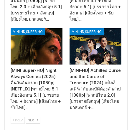
แมนติก [1080p] [พากย์
[พากย์ไทย 5.1 + เสียง
ไทย 2.0 + เสียงอังกฤษ 5.1]
อังกฤษ 5.1] [บรรยายไทย +
[บรรยายไทย + อังกฤษ]
อังกฤษ] [เสียงไทย + ซับ
[เสียงไทยมาสเตอร์…
ไทย]…
MINI-HD,SUPER-HQ
MINI-HD,SUPER-HQ
[MINI Super-HQ] Night
[MINI-HD] Achilles Curse
Always Comes (2025)
and the Curse of
คืนวันอันตราย [1080p]
Treasure (2024) อคิลลิ
[NETFLIX] [พากย์ไทย 5.1 +
สเคิร์ส กับสมบัติต้องคำสาป
เสียงอังกฤษ 5.1] [บรรยาย
[1080p] [พากย์ไทย 2.0]
ไทย + อังกฤษ] [เสียงไทย +
[บรรยายอังกฤษ] [เสียงไทย
ซับไทย]…
มาสเตอร์ +…
PREV
NEXT