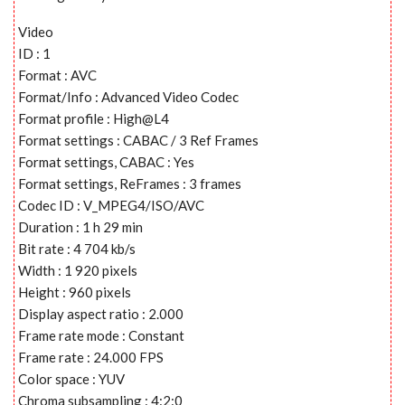
Video
ID : 1
Format : AVC
Format/Info : Advanced Video Codec
Format profile : High@L4
Format settings : CABAC / 3 Ref Frames
Format settings, CABAC : Yes
Format settings, ReFrames : 3 frames
Codec ID : V_MPEG4/ISO/AVC
Duration : 1 h 29 min
Bit rate : 4 704 kb/s
Width : 1 920 pixels
Height : 960 pixels
Display aspect ratio : 2.000
Frame rate mode : Constant
Frame rate : 24.000 FPS
Color space : YUV
Chroma subsampling : 4:2:0