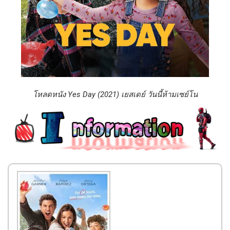
โหลดหนัง Yes Day (2021) เยสเดย์ วันนี้ห้ามเซย์โน