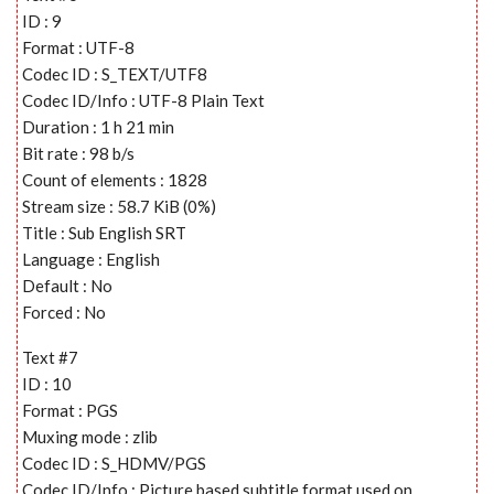
ID : 9
Format : UTF-8
Codec ID : S_TEXT/UTF8
Codec ID/Info : UTF-8 Plain Text
Duration : 1 h 21 min
Bit rate : 98 b/s
Count of elements : 1828
Stream size : 58.7 KiB (0%)
Title : Sub English SRT
Language : English
Default : No
Forced : No
Text #7
ID : 10
Format : PGS
Muxing mode : zlib
Codec ID : S_HDMV/PGS
Codec ID/Info : Picture based subtitle format used on