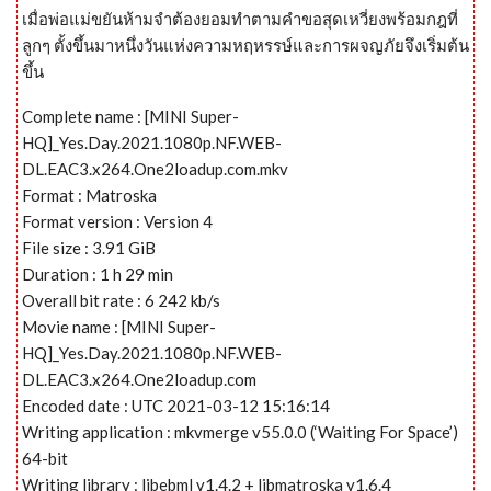
เมื่อพ่อแม่ขยันห้ามจำต้องยอมทำตามคำขอสุดเหวี่ยงพร้อมกฎที่
ลูกๆ ตั้งขึ้นมาหนึ่งวันแห่งความหฤหรรษ์และการผจญภัยจึงเริ่มต้น
ขึ้น
Complete name : [MINI Super-
HQ]_Yes.Day.2021.1080p.NF.WEB-
DL.EAC3.x264.One2loadup.com.mkv
Format : Matroska
Format version : Version 4
File size : 3.91 GiB
Duration : 1 h 29 min
Overall bit rate : 6 242 kb/s
Movie name : [MINI Super-
HQ]_Yes.Day.2021.1080p.NF.WEB-
DL.EAC3.x264.One2loadup.com
Encoded date : UTC 2021-03-12 15:16:14
Writing application : mkvmerge v55.0.0 (‘Waiting For Space’)
64-bit
Writing library : libebml v1.4.2 + libmatroska v1.6.4