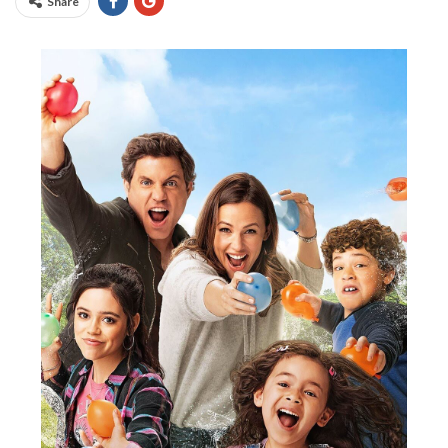
Share