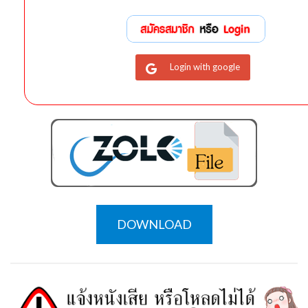
Login with google
DOWNLOAD