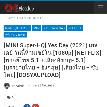
Home
Mini-HD,Super-HQ
MINI-HD,SUPER-HQ
MKV
VIP DOWNLOAD
ZOLOFILE
หนังต่างประเทศ
[MINI Super-HQ] Yes Day (2021) เยส
เดย์ วันนี้ห้ามเซย์โน [1080p] [NETFLIX]
[พากย์ไทย 5.1 + เสียงอังกฤษ 5.1]
[บรรยายไทย + อังกฤษ] [เสียงไทย + ซับ
ไทย] [DOSYAUPLOAD]
On
15 มี.ค. 2021
By
Admin
0