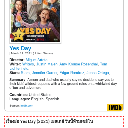
5.7
Yes Day
| March 12, 2021 (United States)
Director:
Miguel Arteta
Writer:
Writers
,
Justin Malen
,
Amy Krouse Rosenthal
,
Tom
Lichtenheld
,
Stars:
Stars
,
Jennifer Garner
,
Edgar Ramírez
,
Jenna Ortega
,
Summary:
A mom and dad who usually say no decide to say yes to
their kids' wildest requests with a few ground rules on a whirlwind day
of fun and adventure.
Countries:
United States
Languages:
English, Spanish
Source:
imdb.com
เรื่องย่อ Yes Day (2021) เยสเดย์ วันนี้ห้ามเซย์โน