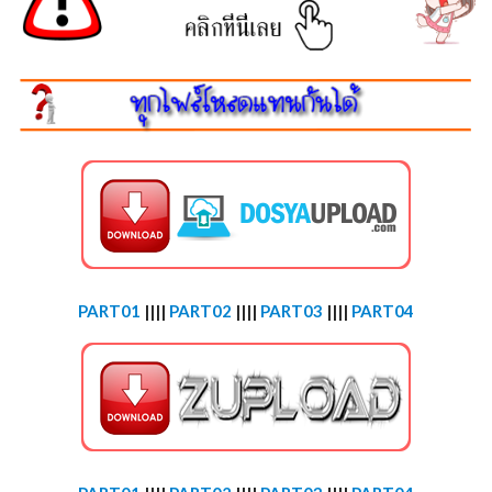
PART01
||||
PART02
||||
PART03
||||
PART04