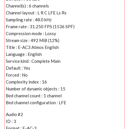
Channel(s) : 6 channels
Channel layout : L R C LFE Ls Rs
Sampling rate : 48.0 kHz
Frame rate : 31.250 FPS (1536 SPF)
Compression mode : Lossy
Stream size : 492 MiB (12%)
Title : E-AC3 Atmos English
Language : English
Service kind : Complete Main
Default : Yes
Forced : No
Complexity index : 16
Number of dynamic objects : 15
Bed channel count : 1 channel
Bed channel configuration : LFE
Audio #2
ID : 3
Format : E-AC-3