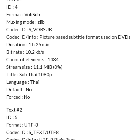
ID : 4
Format : VobSub
Muxing mode : zlib
Codec ID : S_VOBSUB
Codec ID/Info : Picture based subtitle format used on DVDs
Duration : 1 h 25 min
Bit rate : 18.2 kb/s
Count of elements : 1484
Stream size : 11.1 MiB (0%)
Title : Sub Thai 1080p
Language : Thai
Default : No
Forced : No
Text #2
ID : 5
Format : UTF-8
Codec ID : S_TEXT/UTF8
Codec ID/Info : UTF-8 Plain Text