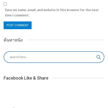
Save my name, email, and website in this browser for the next
time I comment.
ค้นหาหนัง
Facebook Like & Share