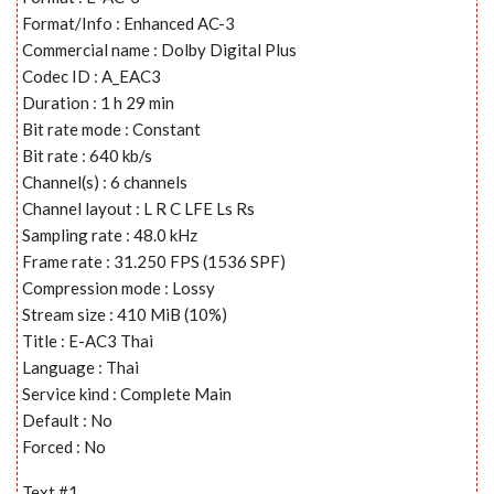
Format/Info : Enhanced AC-3
Commercial name : Dolby Digital Plus
Codec ID : A_EAC3
Duration : 1 h 29 min
Bit rate mode : Constant
Bit rate : 640 kb/s
Channel(s) : 6 channels
Channel layout : L R C LFE Ls Rs
Sampling rate : 48.0 kHz
Frame rate : 31.250 FPS (1536 SPF)
Compression mode : Lossy
Stream size : 410 MiB (10%)
Title : E-AC3 Thai
Language : Thai
Service kind : Complete Main
Default : No
Forced : No
Text #1