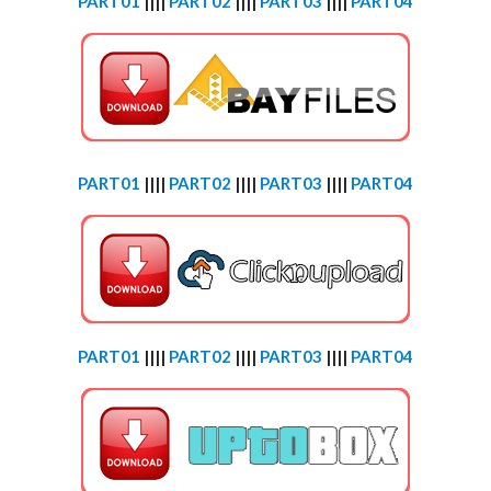
PART01
||||
PART02
||||
PART03
||||
PART04
PART01
||||
PART02
||||
PART03
||||
PART04
PART01
||||
PART02
||||
PART03
||||
PART04