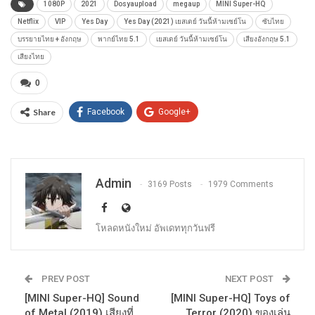
1080P
2021
Dosyaupload
megaup
MINI Super-HQ
Netflix
VIP
Yes Day
Yes Day (2021) เยสเดย์ วันนี้ห้ามเซย์โน
ซับไทย
บรรยายไทย + อังกฤษ
พากย์ไทย 5.1
เยสเดย์ วันนี้ห้ามเซย์โน
เสียงอังกฤษ 5.1
เสียงไทย
0
Share
Facebook
Google+
Admin
3169 Posts
1979 Comments
โหลดหนังใหม่ อัพเดททุกวันฟรี
PREV POST
NEXT POST
[MINI Super-HQ] Sound
[MINI Super-HQ] Toys of
of Metal (2019) เสียงที่
Terror (2020) ของเล่น