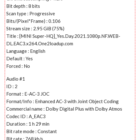
Bit depth : 8 bits
Scan type : Progressive
Bits/(Pixel*Frame) : 0.106
Stream size : 2.95 GiB (75%)
Title : [MINI Super-HQ]_Yes.Day.2021.1080p.NF.WEB-
DL.EAC3.x264.One2loadup.com
Language : English
Default : Yes
Forced : No
Audio #1
ID : 2
Format : E-AC-3 JOC
Format/Info : Enhanced AC-3 with Joint Object Coding
Commercial name : Dolby Digital Plus with Dolby Atmos
Codec ID : A_EAC3
Duration : 1 h 29 min
Bit rate mode : Constant
Bit rate : 768 kb/s