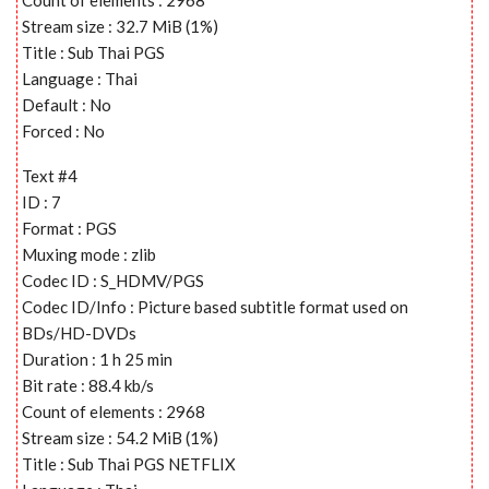
Stream size : 32.7 MiB (1%)
Title : Sub Thai PGS
Language : Thai
Default : No
Forced : No
Text #4
ID : 7
Format : PGS
Muxing mode : zlib
Codec ID : S_HDMV/PGS
Codec ID/Info : Picture based subtitle format used on
BDs/HD-DVDs
Duration : 1 h 25 min
Bit rate : 88.4 kb/s
Count of elements : 2968
Stream size : 54.2 MiB (1%)
Title : Sub Thai PGS NETFLIX