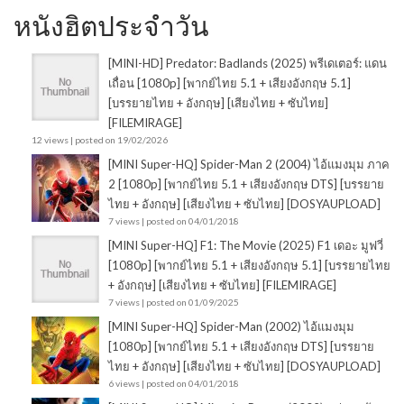
หนังฮิตประจำวัน
[MINI-HD] Predator: Badlands (2025) พรีเดเตอร์: แดน
เถื่อน [1080p] [พากย์ไทย 5.1 + เสียงอังกฤษ 5.1]
[บรรยายไทย + อังกฤษ] [เสียงไทย + ซับไทย]
[FILEMIRAGE]
12 views
|
posted on 19/02/2026
[MINI Super-HQ] Spider-Man 2 (2004) ไอ้แมงมุม ภาค
2 [1080p] [พากย์ไทย 5.1 + เสียงอังกฤษ DTS] [บรรยาย
ไทย + อังกฤษ] [เสียงไทย + ซับไทย] [DOSYAUPLOAD]
7 views
|
posted on 04/01/2018
[MINI Super-HQ] F1: The Movie (2025) F1 เดอะ มูฟวี่
[1080p] [พากย์ไทย 5.1 + เสียงอังกฤษ 5.1] [บรรยายไทย
+ อังกฤษ] [เสียงไทย + ซับไทย] [FILEMIRAGE]
7 views
|
posted on 01/09/2025
[MINI Super-HQ] Spider-Man (2002) ไอ้แมงมุม
[1080p] [พากย์ไทย 5.1 + เสียงอังกฤษ DTS] [บรรยาย
ไทย + อังกฤษ] [เสียงไทย + ซับไทย] [DOSYAUPLOAD]
6 views
|
posted on 04/01/2018