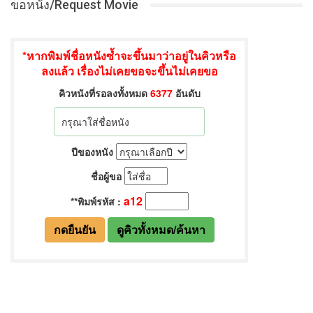
ขอหนัง/Request Movie