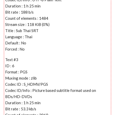
Duration : 1 h 25 min
Bit rate : 188 b/s
Count of elements : 1484
Stream size : 118 KiB (0%)
Title : Sub Thai SRT
Language : Thai
Default : No
Forced : No
Text #3
ID : 6
Format : PGS
Muxing mode : zlib
Codec ID : S_HDMV/PGS
Codec ID/Info : Picture based subtitle format used on
BDs/HD-DVDs
Duration : 1 h 25 min
Bit rate : 53.3 kb/s
Count of elements : 2968