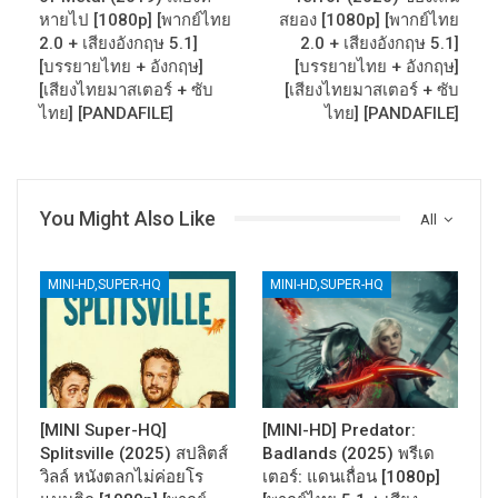
หายไป [1080p] [พากย์ไทย
สยอง [1080p] [พากย์ไทย
2.0 + เสียงอังกฤษ 5.1]
2.0 + เสียงอังกฤษ 5.1]
[บรรยายไทย + อังกฤษ]
[บรรยายไทย + อังกฤษ]
[เสียงไทยมาสเตอร์ + ซับ
[เสียงไทยมาสเตอร์ + ซับ
ไทย] [PANDAFILE]
ไทย] [PANDAFILE]
You Might Also Like
All
MINI-HD,SUPER-HQ
MINI-HD,SUPER-HQ
[MINI Super-HQ]
[MINI-HD] Predator:
Splitsville (2025) สปลิตส์
Badlands (2025) พรีเด
วิลล์ หนังตลกไม่ค่อยโร
เตอร์: แดนเถื่อน [1080p]