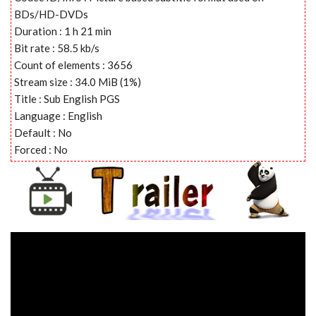
BDs/HD-DVDs
Duration : 1 h 21 min
Bit rate : 58.5 kb/s
Count of elements : 3656
Stream size : 34.0 MiB (1%)
Title : Sub English PGS
Language : English
Default : No
Forced : No