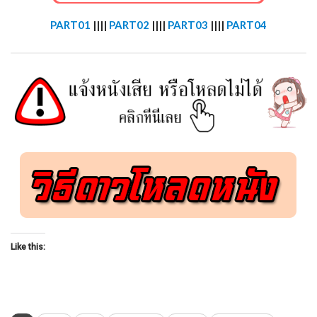
PART01
||||
PART02
||||
PART03
||||
PART04
Like this: