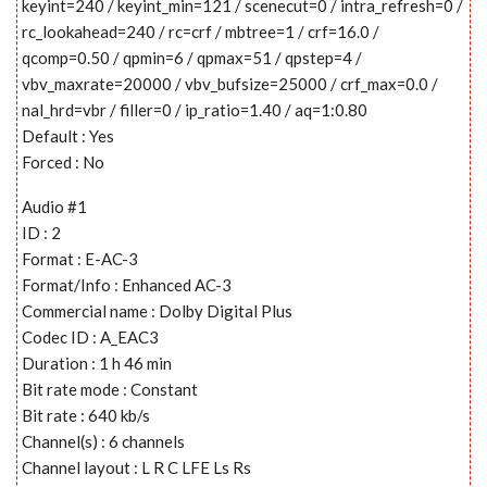
keyint=240 / keyint_min=121 / scenecut=0 / intra_refresh=0 /
rc_lookahead=240 / rc=crf / mbtree=1 / crf=16.0 /
qcomp=0.50 / qpmin=6 / qpmax=51 / qpstep=4 /
vbv_maxrate=20000 / vbv_bufsize=25000 / crf_max=0.0 /
nal_hrd=vbr / filler=0 / ip_ratio=1.40 / aq=1:0.80
Default : Yes
Forced : No
Audio #1
ID : 2
Format : E-AC-3
Format/Info : Enhanced AC-3
Commercial name : Dolby Digital Plus
Codec ID : A_EAC3
Duration : 1 h 46 min
Bit rate mode : Constant
Bit rate : 640 kb/s
Channel(s) : 6 channels
Channel layout : L R C LFE Ls Rs