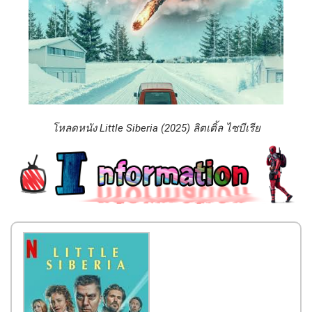
โหลดหนัง Little Siberia (2025) ลิตเติ้ล​ ไซบีเรีย