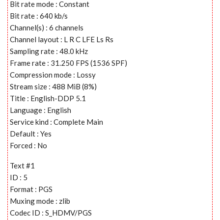
Bit rate mode : Constant
Bit rate : 640 kb/s
Channel(s) : 6 channels
Channel layout : L R C LFE Ls Rs
Sampling rate : 48.0 kHz
Frame rate : 31.250 FPS (1536 SPF)
Compression mode : Lossy
Stream size : 488 MiB (8%)
Title : English-DDP 5.1
Language : English
Service kind : Complete Main
Default : Yes
Forced : No
Text #1
ID : 5
Format : PGS
Muxing mode : zlib
Codec ID : S_HDMV/PGS