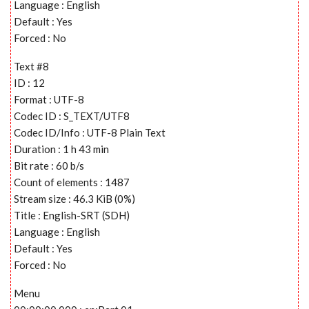
Language : English
Default : Yes
Forced : No
Text #8
ID : 12
Format : UTF-8
Codec ID : S_TEXT/UTF8
Codec ID/Info : UTF-8 Plain Text
Duration : 1 h 43 min
Bit rate : 60 b/s
Count of elements : 1487
Stream size : 46.3 KiB (0%)
Title : English-SRT (SDH)
Language : English
Default : Yes
Forced : No
Menu