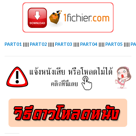
PART01
||||
PART02
||||
PART03
||||
PART04
||||
PART05
||||
P