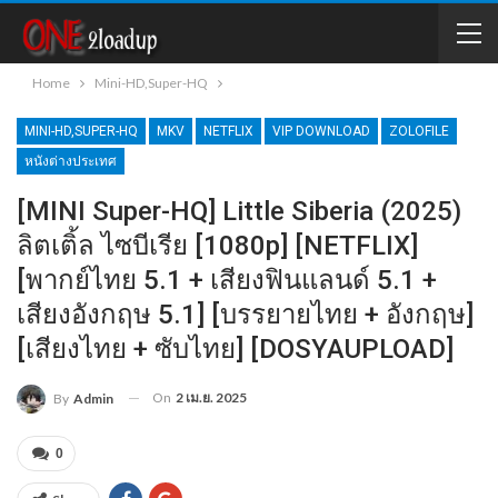
Home
Mini-HD,Super-HQ
MINI-HD,SUPER-HQ
MKV
NETFLIX
VIP DOWNLOAD
ZOLOFILE
หนังต่างประเทศ
[MINI Super-HQ] Little Siberia (2025)
ลิตเติ้ล​ ไซบีเรีย [1080p] [NETFLIX]
[พากย์ไทย 5.1 + เสียงฟินแลนด์ 5.1 +
เสียงอังกฤษ 5.1] [บรรยายไทย + อังกฤษ]
[เสียงไทย + ซับไทย] [DOSYAUPLOAD]
On
2 เม.ย. 2025
By
Admin
0