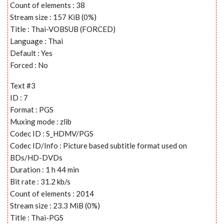
Count of elements : 38
Stream size : 157 KiB (0%)
Title : Thai-VOBSUB (FORCED)
Language : Thai
Default : Yes
Forced : No
Text #3
ID : 7
Format : PGS
Muxing mode : zlib
Codec ID : S_HDMV/PGS
Codec ID/Info : Picture based subtitle format used on
BDs/HD-DVDs
Duration : 1 h 44 min
Bit rate : 31.2 kb/s
Count of elements : 2014
Stream size : 23.3 MiB (0%)
Title : Thai-PGS