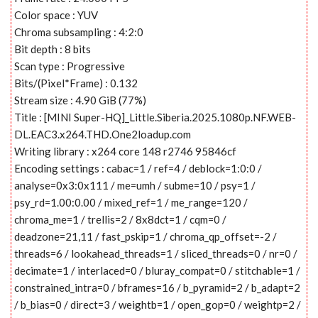
Color space : YUV
Chroma subsampling : 4:2:0
Bit depth : 8 bits
Scan type : Progressive
Bits/(Pixel*Frame) : 0.132
Stream size : 4.90 GiB (77%)
Title : [MINI Super-HQ]_Little.Siberia.2025.1080p.NF.WEB-
DL.EAC3.x264.THD.One2loadup.com
Writing library : x264 core 148 r2746 95846cf
Encoding settings : cabac=1 / ref=4 / deblock=1:0:0 /
analyse=0x3:0x111 / me=umh / subme=10 / psy=1 /
psy_rd=1.00:0.00 / mixed_ref=1 / me_range=120 /
chroma_me=1 / trellis=2 / 8x8dct=1 / cqm=0 /
deadzone=21,11 / fast_pskip=1 / chroma_qp_offset=-2 /
threads=6 / lookahead_threads=1 / sliced_threads=0 / nr=0 /
decimate=1 / interlaced=0 / bluray_compat=0 / stitchable=1 /
constrained_intra=0 / bframes=16 / b_pyramid=2 / b_adapt=2
/ b_bias=0 / direct=3 / weightb=1 / open_gop=0 / weightp=2 /