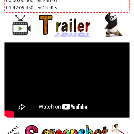
00:00:00.000 : en:Part 01
01:42:09.450 : en:Credits