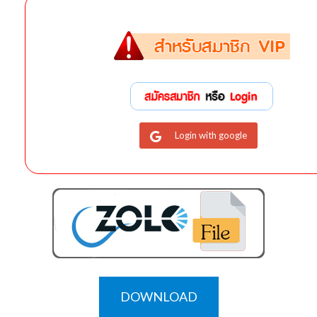
Login with google
DOWNLOAD