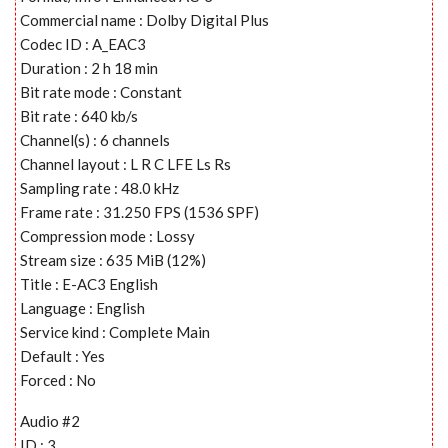
Commercial name : Dolby Digital Plus
Codec ID : A_EAC3
Duration : 2 h 18 min
Bit rate mode : Constant
Bit rate : 640 kb/s
Channel(s) : 6 channels
Channel layout : L R C LFE Ls Rs
Sampling rate : 48.0 kHz
Frame rate : 31.250 FPS (1536 SPF)
Compression mode : Lossy
Stream size : 635 MiB (12%)
Title : E-AC3 English
Language : English
Service kind : Complete Main
Default : Yes
Forced : No
Audio #2
ID : 3