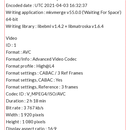
Encoded date : UTC 2021-04-03 16:32:37
Writing application : mkvmerge v55.0.0 (‘Waiting For Space’)
64-bit
Writing library : libebml v1.4.2 + libmatroska v1.6.4
Video
ID : 1
Format : AVC
Format/Info : Advanced Video Codec
Format profile : High@L4
Format settings : CABAC / 3 Ref Frames
Format settings, CABAC : Yes
Format settings, Reference : 3 frames
Codec ID : V_MPEG4/ISO/AVC
Duration : 2 h 18 min
Bit rate : 3 767 kb/s
Width : 1 920 pixels
Height : 1 080 pixels
Display aspect ratio : 16:9