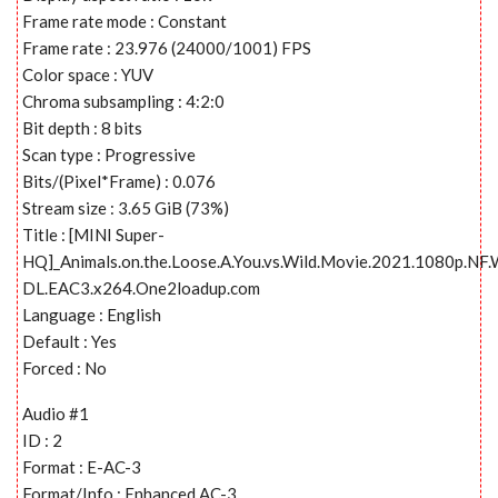
Frame rate mode : Constant
Frame rate : 23.976 (24000/1001) FPS
Color space : YUV
Chroma subsampling : 4:2:0
Bit depth : 8 bits
Scan type : Progressive
Bits/(Pixel*Frame) : 0.076
Stream size : 3.65 GiB (73%)
Title : [MINI Super-
HQ]_Animals.on.the.Loose.A.You.vs.Wild.Movie.2021.1080p.NF
DL.EAC3.x264.One2loadup.com
Language : English
Default : Yes
Forced : No
Audio #1
ID : 2
Format : E-AC-3
Format/Info : Enhanced AC-3