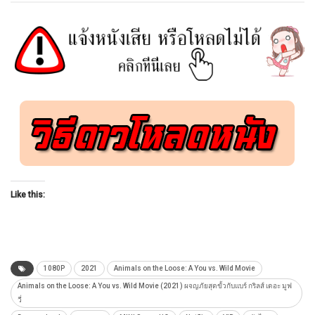
Like this:
1080P
2021
Animals on the Loose: A You vs. Wild Movie
Animals on the Loose: A You vs. Wild Movie (2021) ผจญภัยสุดขั้วกับแบร์ กริลส์ เดอะ มูฟ
วี่