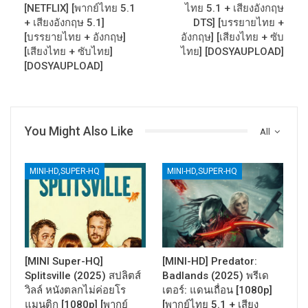
[NETFLIX] [พากย์ไทย 5.1
ไทย 5.1 + เสียงอังกฤษ
+ เสียงอังกฤษ 5.1]
DTS] [บรรยายไทย +
[บรรยายไทย + อังกฤษ]
อังกฤษ] [เสียงไทย + ซับ
[เสียงไทย + ซับไทย]
ไทย] [DOSYAUPLOAD]
[DOSYAUPLOAD]
You Might Also Like
All
MINI-HD,SUPER-HQ
MINI-HD,SUPER-HQ
[MINI Super-HQ]
[MINI-HD] Predator:
Splitsville (2025) สปลิตส์
Badlands (2025) พรีเด
วิลล์ หนังตลกไม่ค่อยโร
เตอร์: แดนเถื่อน [1080p]
แมนติก [1080p] [พากย์
[พากย์ไทย 5.1 + เสียง