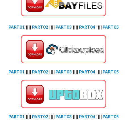
PART01
||||
PART02
||||
PART03
||||
PART04
||||
PART05
PART01
||||
PART02
||||
PART03
||||
PART04
||||
PART05
PART01
||||
PART02
||||
PART03
||||
PART04
||||
PART05