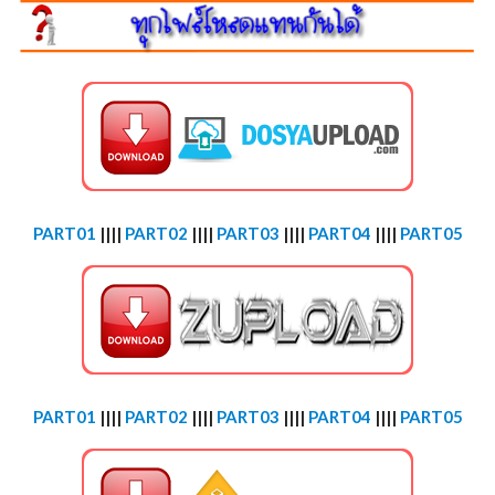
PART01
||||
PART02
||||
PART03
||||
PART04
||||
PART05
PART01
||||
PART02
||||
PART03
||||
PART04
||||
PART05