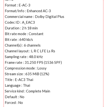
Format : E-AC-3
Format/Info : Enhanced AC-3
Commercial name : Dolby Digital Plus
Codec ID : A_EAC3
Duration : 2 h 18 min
Bit rate mode : Constant
Bit rate : 640 kb/s
Channel(s) : 6 channels
Channel layout : L R C LFE Ls Rs
Sampling rate : 48.0 kHz
Frame rate : 31.250 FPS (1536 SPF)
Compression mode : Lossy
Stream size : 635 MiB (12%)
Title : E-AC3 Thai
Language : Thai
Service kind : Complete Main
Default : No
Forced : No