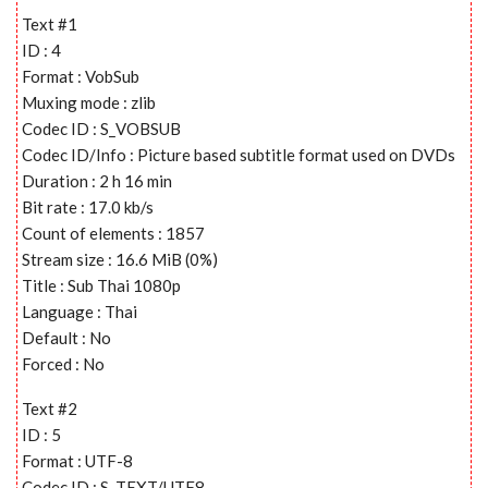
Text #1
ID : 4
Format : VobSub
Muxing mode : zlib
Codec ID : S_VOBSUB
Codec ID/Info : Picture based subtitle format used on DVDs
Duration : 2 h 16 min
Bit rate : 17.0 kb/s
Count of elements : 1857
Stream size : 16.6 MiB (0%)
Title : Sub Thai 1080p
Language : Thai
Default : No
Forced : No
Text #2
ID : 5
Format : UTF-8
Codec ID : S_TEXT/UTF8