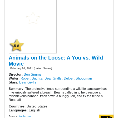
5.8
Animals on the Loose: A You vs. Wild
Movie
| February 16, 2021 (United States)
Director:
Ben Simms
Writer:
Robert Buchta
,
Bear Grylls
,
Delbert Shoopman
Stars:
Bear Grylls
Summary:
The protective fence surrounding a wildlife sanctuary has
mysteriously suffered a breach. Bear is called in to help rescue a
mischievous baboon, track down a hungry lion, and fix the fence b...
Read all
Countries:
United States
Languages:
English
Source:
imdb.com