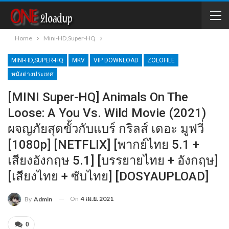
Home
Mini-HD,Super-HQ
MINI-HD,SUPER-HQ
MKV
VIP DOWNLOAD
ZOLOFILE
หนังต่างประเทศ
[MINI Super-HQ] Animals On The
Loose: A You Vs. Wild Movie (2021)
ผจญภัยสุดขั้วกับแบร์ กริลส์ เดอะ มูฟวี่
[1080p] [NETFLIX] [พากย์ไทย 5.1 +
เสียงอังกฤษ 5.1] [บรรยายไทย + อังกฤษ]
[เสียงไทย + ซับไทย] [DOSYAUPLOAD]
On
4 เม.ย. 2021
By
Admin
0