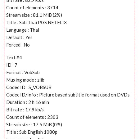
Count of elements : 3714
Stream size : 81.1 MiB (2%)
Title : Sub Thai PGS NETFLIX
Language : Thai
Default : Yes
Forced : No
Text #4
ID : 7
Format : VobSub
Muxing mode : zlib
Codec ID : S_VOBSUB
Codec ID/Info : Picture based subtitle format used on DVDs
Duration : 2 h 16 min
Bit rate : 17.9 kb/s
Count of elements : 2303
Stream size : 17.5 MiB (0%)
Title : Sub English 1080p