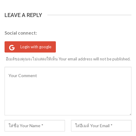
LEAVE A REPLY
Social connect:
Login with google
อีเมล์ของคุณจะไม่แสดงให้เห็น Your email address will not be published.