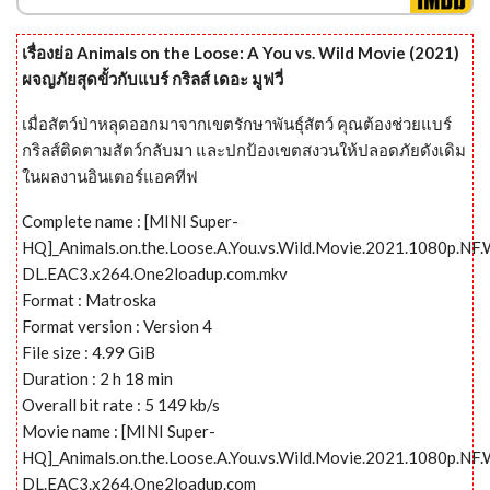
เรื่องย่อ Animals on the Loose: A You vs. Wild Movie (2021)
ผจญภัยสุดขั้วกับแบร์ กริลส์ เดอะ มูฟวี่
เมื่อสัตว์ป่าหลุดออกมาจากเขตรักษาพันธุ์สัตว์ คุณต้องช่วยแบร์
กริลส์ติดตามสัตว์กลับมา และปกป้องเขตสงวนให้ปลอดภัยดังเดิม
ในผลงานอินเตอร์แอคทีฟ
Complete name : [MINI Super-
HQ]_Animals.on.the.Loose.A.You.vs.Wild.Movie.2021.1080p.NF
DL.EAC3.x264.One2loadup.com.mkv
Format : Matroska
Format version : Version 4
File size : 4.99 GiB
Duration : 2 h 18 min
Overall bit rate : 5 149 kb/s
Movie name : [MINI Super-
HQ]_Animals.on.the.Loose.A.You.vs.Wild.Movie.2021.1080p.NF
DL.EAC3.x264.One2loadup.com