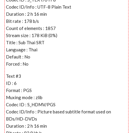
Codec ID/Info : UTF-8 Plain Text
Duration : 2 h 16 min
Bit rate : 178 b/s
Count of elements : 1857
Stream size : 178 KiB (0%)
Title : Sub Thai SRT
Language : Thai
Default : No
Forced : No
Text #3
ID : 6
Format : PGS
Muxing mode : zlib
Codec ID : S_HDMV/PGS
Codec ID/Info : Picture based subtitle format used on
BDs/HD-DVDs
Duration : 2 h 16 min
Bit rate : 82.9 kb/s