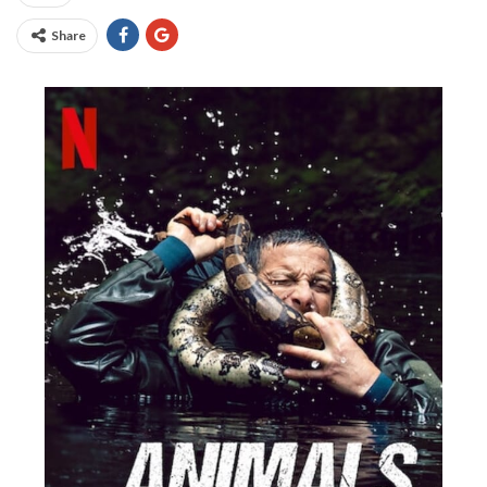
Share