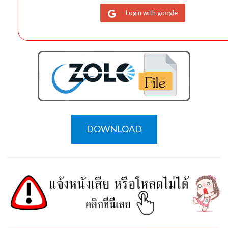
Login with google
DOWNLOAD