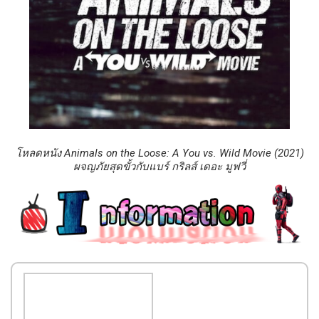
โหลดหนัง Animals on the Loose: A You vs. Wild Movie (2021)
ผจญภัยสุดขั้วกับแบร์ กริลส์ เดอะ มูฟวี่