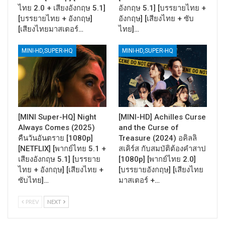
ไทย 2.0 + เสียงอังกฤษ 5.1]
อังกฤษ 5.1] [บรรยายไทย +
[บรรยายไทย + อังกฤษ]
อังกฤษ] [เสียงไทย + ซับ
[เสียงไทยมาสเตอร์…
ไทย]…
MINI-HD,SUPER-HQ
MINI-HD,SUPER-HQ
[MINI Super-HQ] Night
[MINI-HD] Achilles Curse
Always Comes (2025)
and the Curse of
คืนวันอันตราย [1080p]
Treasure (2024) อคิลลิ
[NETFLIX] [พากย์ไทย 5.1 +
สเคิร์ส กับสมบัติต้องคำสาป
เสียงอังกฤษ 5.1] [บรรยาย
[1080p] [พากย์ไทย 2.0]
ไทย + อังกฤษ] [เสียงไทย +
[บรรยายอังกฤษ] [เสียงไทย
ซับไทย]…
มาสเตอร์ +…
PREV
NEXT