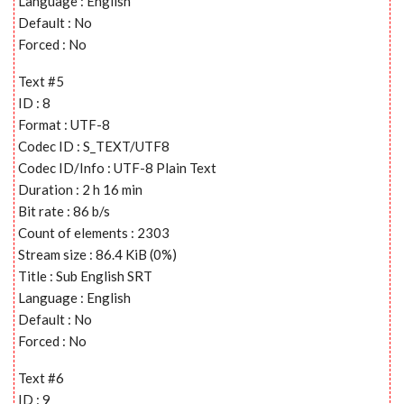
Language : English
Default : No
Forced : No
Text #5
ID : 8
Format : UTF-8
Codec ID : S_TEXT/UTF8
Codec ID/Info : UTF-8 Plain Text
Duration : 2 h 16 min
Bit rate : 86 b/s
Count of elements : 2303
Stream size : 86.4 KiB (0%)
Title : Sub English SRT
Language : English
Default : No
Forced : No
Text #6
ID : 9