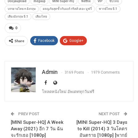
Dosyaupload
megaup
MINI Super-HQ
Netflix
VIP
ซับไทย
บรรยายไทย + อังกฤษ
ผจญภัยสุดขั้วกับแบร์ กริลส์ เดอะ มูฟวี่
พากย์ไทย 5.1
เสียงอังกฤษ 5.1
เสียงไทย
0
Share
Facebook
Google+
Admin
3169 Posts
1979 Comments
โหลดหนังใหม่ อัพเดททุกวันฟรี
PREV POST
NEXT POST
[MINI Super-HQ] A Week
[MINI Super-HQ] 3 Days
Away (2021) อีก 7 วัน ฉัน
to Kill (2014) 3 วันโคตร
จะรักเธอ [1080p]
อันตราย [1080p] [พากย์