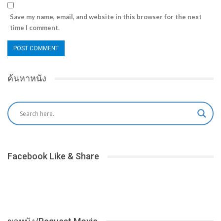
Save my name, email, and website in this browser for the next
time I comment.
ค้นหาหนัง
Facebook Like & Share