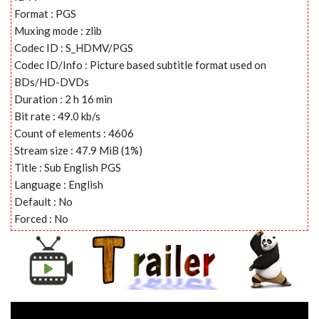
Format : PGS
Muxing mode : zlib
Codec ID : S_HDMV/PGS
Codec ID/Info : Picture based subtitle format used on
BDs/HD-DVDs
Duration : 2 h 16 min
Bit rate : 49.0 kb/s
Count of elements : 4606
Stream size : 47.9 MiB (1%)
Title : Sub English PGS
Language : English
Default : No
Forced : No