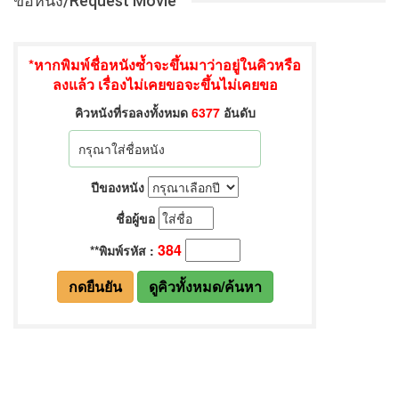
ขอหนัง/Request Movie