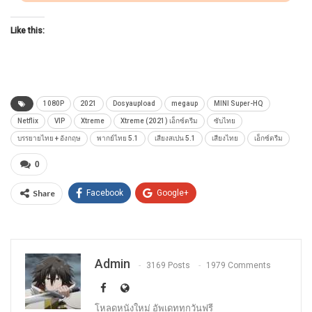
Like this:
1080P
2021
Dosyaupload
megaup
MINI Super-HQ
Netflix
VIP
Xtreme
Xtreme (2021) เอ็กซ์ตรีม
ซับไทย
บรรยายไทย + อังกฤษ
พากย์ไทย 5.1
เสียงสเปน 5.1
เสียงไทย
เอ็กซ์ตรีม
0
Share
Facebook
Google+
Admin
3169 Posts
1979 Comments
โหลดหนังใหม่ อัพเดททุกวันฟรี