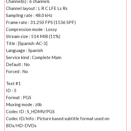
Channel(s) : 6 channels
Channel layout : L R C LFE Ls Rs
Sampling rate : 48.0 kHz
Frame rate : 31.250 FPS (1536 SPF)
Compression mode : Lossy
Stream size : 514 MiB (11%)
Title : [Spanish-AC-3]
Language : Spanish
Service kind : Complete Main
Default : No
Forced : No
Text #1
ID : 5
Format : PGS
Muxing mode : zlib
Codec ID : S_HDMV/PGS
Codec ID/Info : Picture based subtitle format used on
BDs/HD-DVDs