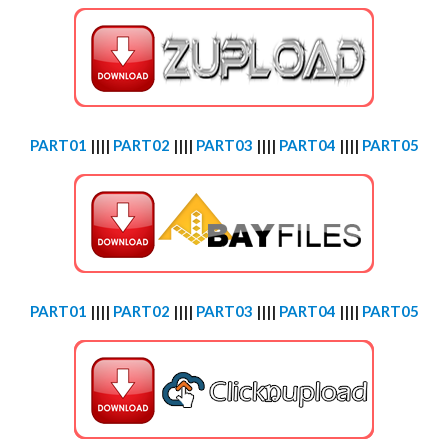
PART01
||||
PART02
||||
PART03
||||
PART04
||||
PART05
PART01
||||
PART02
||||
PART03
||||
PART04
||||
PART05