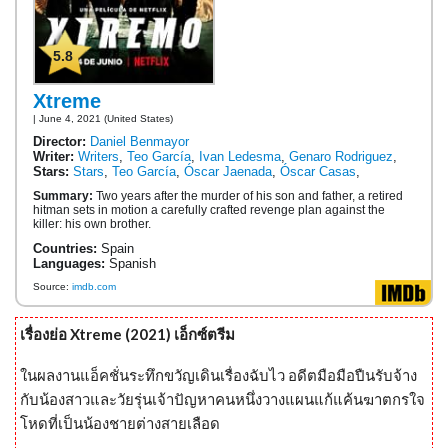
5.8
Xtreme
| June 4, 2021 (United States)
Director:
Daniel Benmayor
Writer:
Writers
,
Teo García
,
Ivan Ledesma
,
Genaro Rodriguez
,
Stars:
Stars
,
Teo García
,
Óscar Jaenada
,
Óscar Casas
,
Summary:
Two years after the murder of his son and father, a retired
hitman sets in motion a carefully crafted revenge plan against the
killer: his own brother.
Countries:
Spain
Languages:
Spanish
Source:
imdb.com
เรื่องย่อ Xtreme (2021) เอ็กซ์ตรีม
ในผลงานแอ็คชั่นระทึกขวัญเดินเรื่องฉับไว อดีตมือมือปืนรับจ้าง
กับน้องสาวและวัยรุ่นเจ้าปัญหาคนหนึ่งวางแผนแก้แค้นฆาตกรใจ
โหดที่เป็นน้องชายต่างสายเลือด