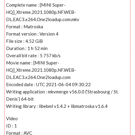
Complete name : [MINI Super-
HQ]_Xtreme.2021.1080p.NF.WEB-
DL.EAC3.x264.One2loadup.com.mkv
Format : Matroska
Format version : Version 4
File size : 4.52 GiB
Duration : 1 h 52 min
Overall bit rate : 5 757 kb/s
Movie name : [MINI Super-
HQ]_Xtreme.2021.1080p.NF.WEB-
DL.EAC3.x264.One2loadup.com
Encoded date : UTC 2021-06-04 09:30:22
Writing application : mkvmerge v56.0.0 (‘Strasbourg / St.
Denis’) 64-bit
Writing library : libebml v1.4.2 + libmatroska v1.6.4
Video
ID : 1
Format : AVC