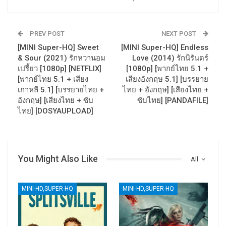
PREV POST
NEXT POST
[MINI Super-HQ] Sweet
[MINI Super-HQ] Endless
& Sour (2021) รักหวานอม
Love (2014) รักนิรันดร์
เปรี้ยว [1080p] [NETFLIX]
[1080p] [พากย์ไทย 5.1 +
[พากย์ไทย 5.1 + เสียง
เสียงอังกฤษ 5.1] [บรรยาย
เกาหลี 5.1] [บรรยายไทย +
ไทย + อังกฤษ] [เสียงไทย +
อังกฤษ] [เสียงไทย + ซับ
ซับไทย] [PANDAFILE]
ไทย] [DOSYAUPLOAD]
You Might Also Like
All
MINI-HD,SUPER-HQ
MINI-HD,SUPER-HQ