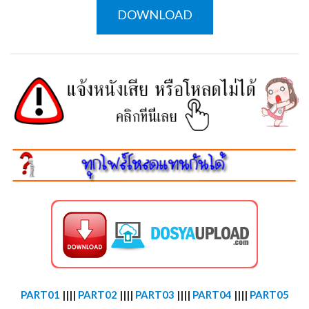
DOWNLOAD
PART01
||||
PART02
||||
PART03
||||
PART04
||||
PART05