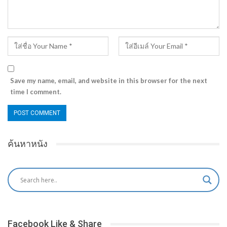
Save my name, email, and website in this browser for the next
time I comment.
ค้นหาหนัง
Facebook Like & Share