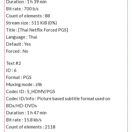
Duration : 1 h 39 min
Bit rate : 700 b/s
Count of elements : 88
Stream size : 511 KiB (0%)
Title : [Thai Netflix Forced PGS]
Language : Thai
Default : Yes
Forced : No
Text #2
ID : 6
Format : PGS
Muxing mode : zlib
Codec ID : S_HDMV/PGS
Codec ID/Info : Picture based subtitle format used on
BDs/HD-DVDs
Duration : 1 h 47 min
Bit rate : 15.8 kb/s
Count of elements : 2118