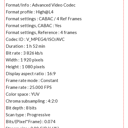
Format/Info : Advanced Video Codec
Format profile : High@L4
Format settings : CABAC / 4 Ref Frames
Format settings, CABAC : Yes
Format settings, Reference : 4 frames
Codec ID : V_MPEG4/ISO/AVC
Duration : 1 h 52 min
Bit rate : 3 826 kb/s
Width : 1 920 pixels
Height : 1 080 pixels
Display aspect ratio : 16:9
Frame rate mode : Constant
Frame rate : 25.000 FPS
Color space : YUV
Chroma subsampling : 4:2:0
Bit depth : 8 bits
Scan type : Progressive
Bits/(Pixel*Frame) : 0.074