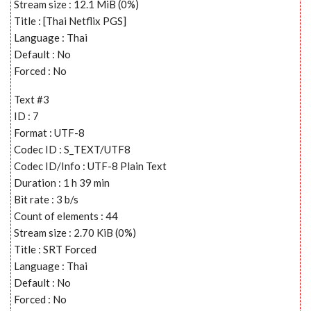
Stream size : 12.1 MiB (0%)
Title : [Thai Netflix PGS]
Language : Thai
Default : No
Forced : No
Text #3
ID : 7
Format : UTF-8
Codec ID : S_TEXT/UTF8
Codec ID/Info : UTF-8 Plain Text
Duration : 1 h 39 min
Bit rate : 3 b/s
Count of elements : 44
Stream size : 2.70 KiB (0%)
Title : SRT Forced
Language : Thai
Default : No
Forced : No