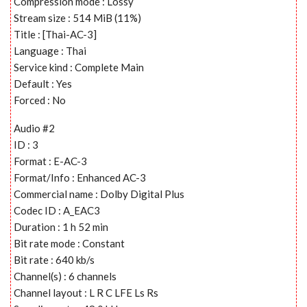
Compression mode : Lossy
Stream size : 514 MiB (11%)
Title : [Thai-AC-3]
Language : Thai
Service kind : Complete Main
Default : Yes
Forced : No
Audio #2
ID : 3
Format : E-AC-3
Format/Info : Enhanced AC-3
Commercial name : Dolby Digital Plus
Codec ID : A_EAC3
Duration : 1 h 52 min
Bit rate mode : Constant
Bit rate : 640 kb/s
Channel(s) : 6 channels
Channel layout : L R C LFE Ls Rs