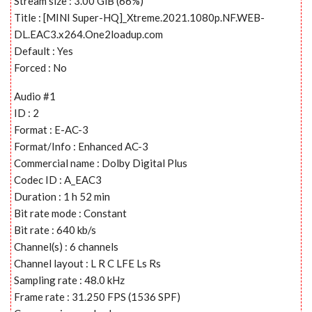
Stream size : 3.00 GiB (66%)
Title : [MINI Super-HQ]_Xtreme.2021.1080p.NF.WEB-
DL.EAC3.x264.One2loadup.com
Default : Yes
Forced : No
Audio #1
ID : 2
Format : E-AC-3
Format/Info : Enhanced AC-3
Commercial name : Dolby Digital Plus
Codec ID : A_EAC3
Duration : 1 h 52 min
Bit rate mode : Constant
Bit rate : 640 kb/s
Channel(s) : 6 channels
Channel layout : L R C LFE Ls Rs
Sampling rate : 48.0 kHz
Frame rate : 31.250 FPS (1536 SPF)