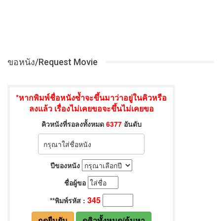
ขอหนัง/Request Movie