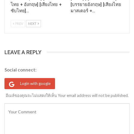
ไทย + อังกฤษ] [เสียงไทย +
[บรรยายอังกฤษ] [เสียงไทย
ซับไทย]…
มาสเตอร์ +…
PREV
NEXT
LEAVE A REPLY
Social connect:
Login with google
อีเมล์ของคุณจะไม่แสดงให้เห็น Your email address will not be published.