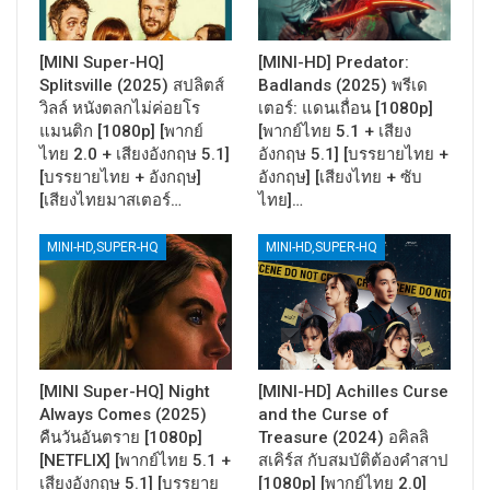
[MINI Super-HQ]
[MINI-HD] Predator:
Splitsville (2025) สปลิตส์
Badlands (2025) พรีเด
วิลล์ หนังตลกไม่ค่อยโร
เตอร์: แดนเถื่อน [1080p]
แมนติก [1080p] [พากย์
[พากย์ไทย 5.1 + เสียง
ไทย 2.0 + เสียงอังกฤษ 5.1]
อังกฤษ 5.1] [บรรยายไทย +
[บรรยายไทย + อังกฤษ]
อังกฤษ] [เสียงไทย + ซับ
[เสียงไทยมาสเตอร์…
ไทย]…
MINI-HD,SUPER-HQ
MINI-HD,SUPER-HQ
[MINI Super-HQ] Night
[MINI-HD] Achilles Curse
Always Comes (2025)
and the Curse of
คืนวันอันตราย [1080p]
Treasure (2024) อคิลลิ
[NETFLIX] [พากย์ไทย 5.1 +
สเคิร์ส กับสมบัติต้องคำสาป
เสียงอังกฤษ 5.1] [บรรยาย
[1080p] [พากย์ไทย 2.0]