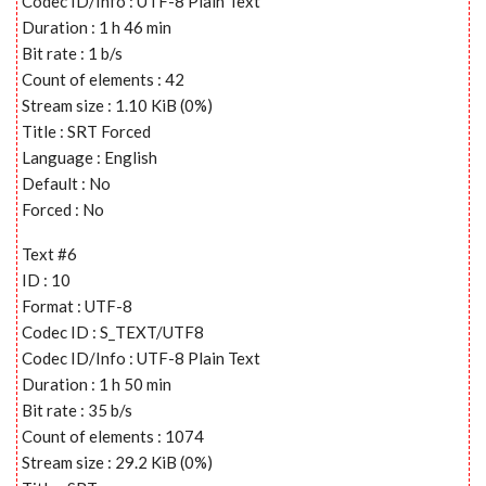
Codec ID/Info : UTF-8 Plain Text
Duration : 1 h 46 min
Bit rate : 1 b/s
Count of elements : 42
Stream size : 1.10 KiB (0%)
Title : SRT Forced
Language : English
Default : No
Forced : No
Text #6
ID : 10
Format : UTF-8
Codec ID : S_TEXT/UTF8
Codec ID/Info : UTF-8 Plain Text
Duration : 1 h 50 min
Bit rate : 35 b/s
Count of elements : 1074
Stream size : 29.2 KiB (0%)