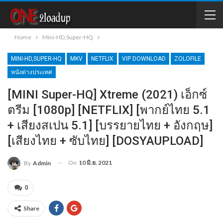
Home
Mini-HD,Super-HQ
MINI-HD,SUPER-HQ
MKV
NETFLIX
VIP DOWNLOAD
ZOLOFILE
หนังต่างประเทศ
[MINI Super-HQ] Xtreme (2021) เอ็กซ์
ตรีม [1080p] [NETFLIX] [พากย์ไทย 5.1
+ เสียงสเปน 5.1] [บรรยายไทย + อังกฤษ]
[เสียงไทย + ซับไทย] [DOSYAUPLOAD]
On
10 มิ.ย. 2021
By
Admin
0
Share