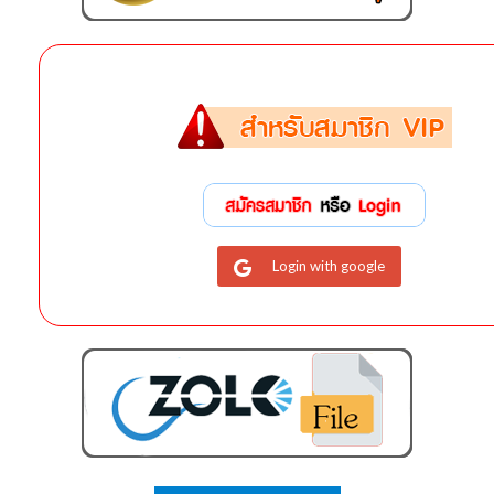
Login with google