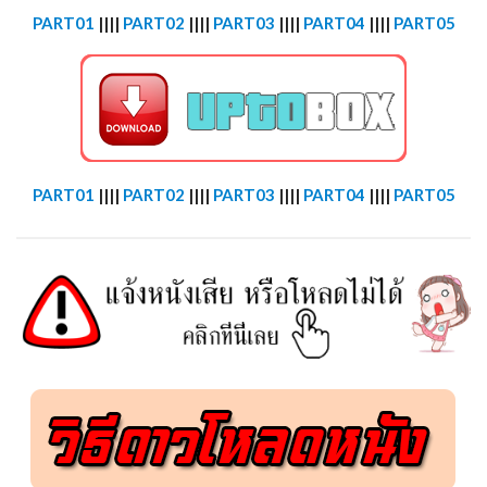
PART01
||||
PART02
||||
PART03
||||
PART04
||||
PART05
PART01
||||
PART02
||||
PART03
||||
PART04
||||
PART05