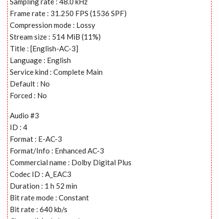
Sampling rate : 48.0 kHz
Frame rate : 31.250 FPS (1536 SPF)
Compression mode : Lossy
Stream size : 514 MiB (11%)
Title : [English-AC-3]
Language : English
Service kind : Complete Main
Default : No
Forced : No
Audio #3
ID : 4
Format : E-AC-3
Format/Info : Enhanced AC-3
Commercial name : Dolby Digital Plus
Codec ID : A_EAC3
Duration : 1 h 52 min
Bit rate mode : Constant
Bit rate : 640 kb/s