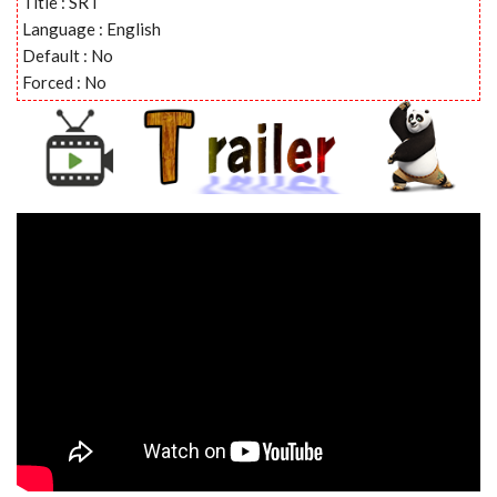
Title : SRT
Language : English
Default : No
Forced : No