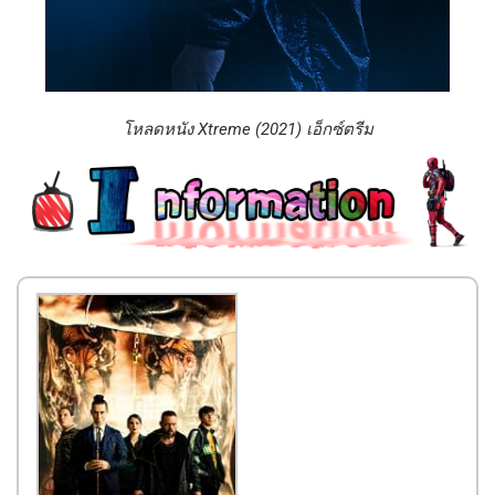
โหลดหนัง Xtreme (2021) เอ็กซ์ตรีม