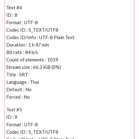
Text #4
ID : 8
Format : UTF-8
Codec ID : S_TEXT/UTF8
Codec ID/Info : UTF-8 Plain Text
Duration : 1 h 47 min
Bit rate : 84 b/s
Count of elements : 1059
Stream size : 66.3 KiB (0%)
Title : SRT
Language : Thai
Default : No
Forced : No
Text #5
ID : 9
Format : UTF-8
Codec ID : S_TEXT/UTF8